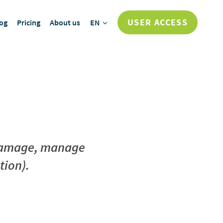
USER ACCESS
og
Pricing
About us
EN
e damage, manage
tion).