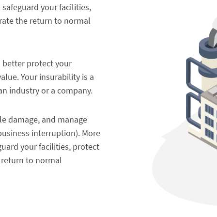
safeguard your facilities,
rate the return to normal
o better protect your
ue. Your insurability is a
an industry or a company.
dable damage, and manage
business interruption). More
ard your facilities, protect
 return to normal