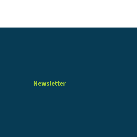
Newsletter