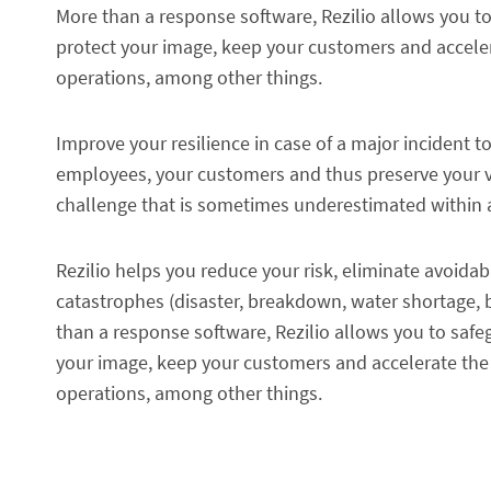
More than a response software, Rezilio allows you to 
protect your image, keep your customers and accele
operations, among other things.
Improve your resilience in case of a major incident t
employees, your customers and thus preserve your val
challenge that is sometimes underestimated within 
Rezilio helps you reduce your risk, eliminate avoi
catastrophes (disaster, breakdown, water shortage, 
than a response software, Rezilio allows you to safegu
your image, keep your customers and accelerate the
operations, among other things.