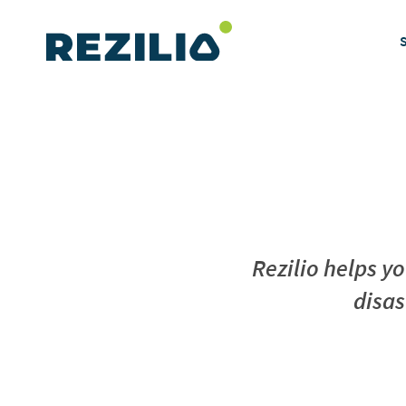
Skip
to
content
Rezilio helps y
disas