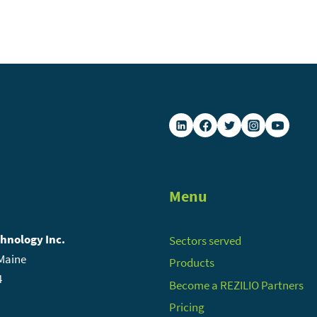
Menu
chnology Inc.
Sectors served
 Maine
Products
4
Become a REZILIO Partners
Pricing