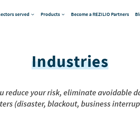
Sectors served
Products
Become a REZILIO Partners
Bl
Industries
ou reduce your risk, eliminate avoidabl
ters (disaster, blackout, business interrup