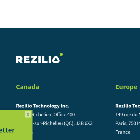
Canada
Europe
Rezilio Technology Inc.
Rezilio Te
84, rue Richelieu, Office 400
149 rue du
X
St-Jean-sur-Richelieu (QC), J3B 6X3
Paris, 7501
ribe to our newsletter
Canada
France