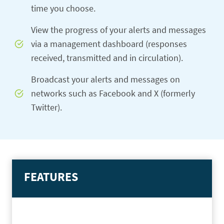
time you choose.
View the progress of your alerts and messages
via a management dashboard (responses
received, transmitted and in circulation).
Broadcast your alerts and messages on
networks such as Facebook and X (formerly
Twitter).
FEATURES