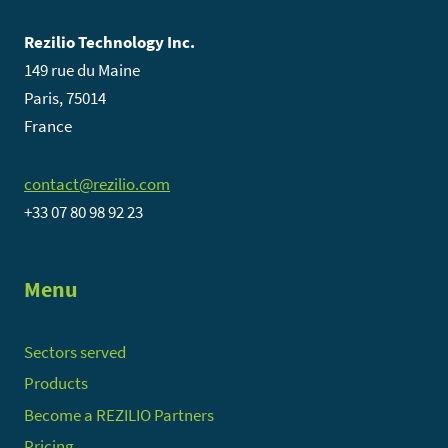
Rezilio Technology Inc.
149 rue du Maine
Paris, 75014
France
contact@rezilio.com
+33 07 80 98 92 23
Menu
Sectors served
Products
Become a REZILIO Partners
Pricing