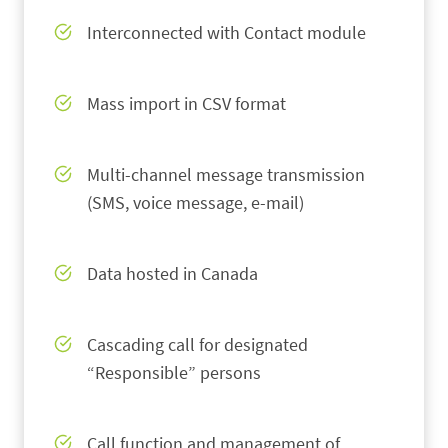
Interconnected with Contact module
Mass import in CSV format
Multi-channel message transmission
(SMS, voice message, e-mail)
Data hosted in Canada
Cascading call for designated
“Responsible” persons
Call function and management of