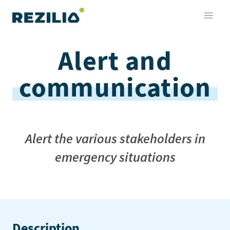
Skip
to
content
Alert and
communication
Alert the various stakeholders in
emergency situations
Description