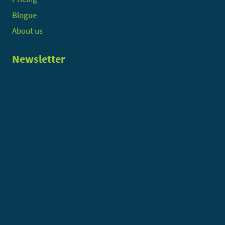
Blogue
About us
Newsletter