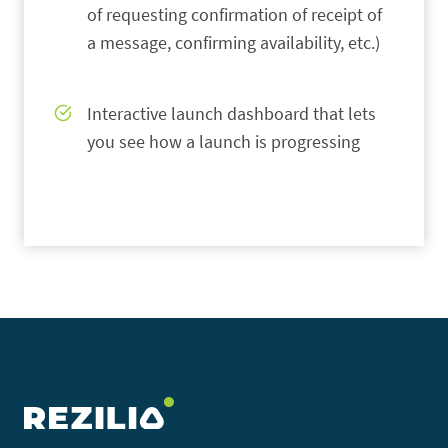
of requesting confirmation of receipt of
a message, confirming availability, etc.)
Interactive launch dashboard that lets
you see how a launch is progressing