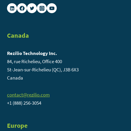
Canada
Rezilio Technology Inc.
84, rue Richelieu, Office 400
St-Jean-sur-Richelieu (QC), J3B 6X3
Canada
contact@rezilio.com
+1 (888) 256-3054
Europe