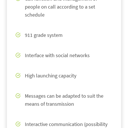
people on call according to a set
schedule
911 grade system
Interface with social networks
High launching capacity
Messages can be adapted to suit the
means of transmission
Interactive communication (possibility