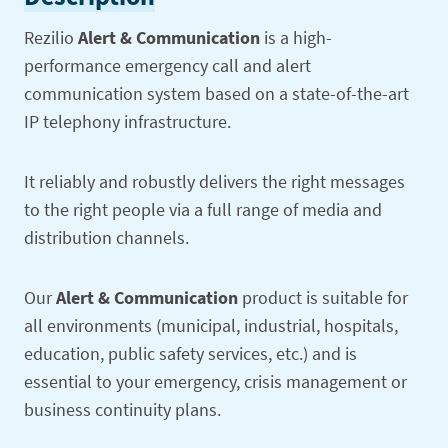
Rezilio
Alert & Communication
is a high-
performance emergency call and alert
communication system based on a state-of-the-art
IP telephony infrastructure.
It reliably and robustly delivers the right messages
to the right people via a full range of media and
distribution channels.
Our
Alert & Communication
product is suitable for
all environments (municipal, industrial, hospitals,
education, public safety services, etc.) and is
essential to your emergency, crisis management or
business continuity plans.