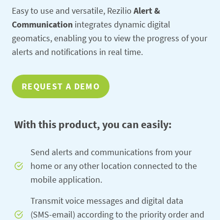
Easy to use and versatile, Rezilio
Alert &
Communication
integrates dynamic digital
geomatics, enabling you to view the progress of your
alerts and notifications in real time.
REQUEST A DEMO
With this product, you can easily:
Send alerts and communications from your
home or any other location connected to the
mobile application.
Transmit voice messages and digital data
(SMS-email) according to the priority order and