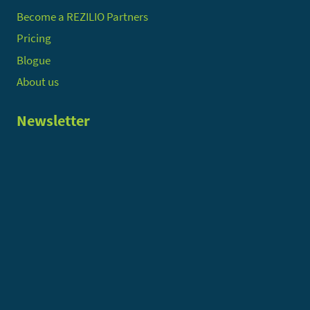
Become a REZILIO Partners
Pricing
Blogue
About us
Newsletter