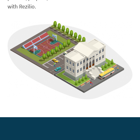
with Rezilio.