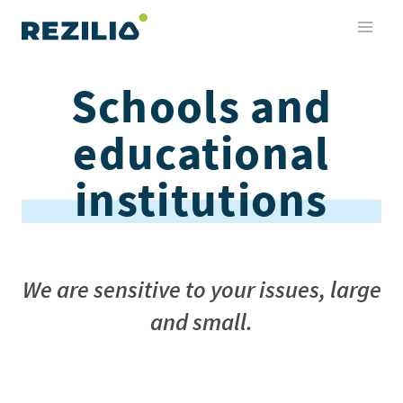
Skip
to
content
Schools and
educational
institutions
We are sensitive to your issues, large
and small
.