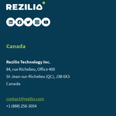
Canada
Rezilio Technology Inc.
84, rue Richelieu, Office 400
St-Jean-sur-Richelieu (QC), J3B 6X3
Canada
contact@rezilio.com
+1 (888) 256-3054