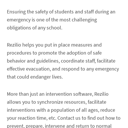
Ensuring the safety of students and staff during an
emergency is one of the most challenging
obligations of any school.
Rezilio helps you put in place measures and
procedures to promote the adoption of safe
behavior and guidelines, coordinate staff, facilitate
effective evacuation, and respond to any emergency
that could endanger lives.
More than just an intervention software, Rezilio
allows you to synchronize resources, facilitate
interventions with a population of all ages, reduce
your reaction time, etc. Contact us to find out how to
prevent, prepare, intervene and return to normal