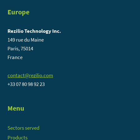
Europe
Rezilio Technology Inc.
149 rue du Maine
Paris, 75014
France
contact@rezilio.com
+33 07 80 98 92 23
Menu
Sectors served
Products