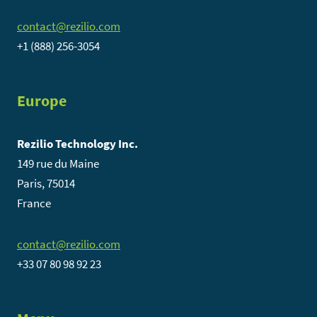
contact@rezilio.com
+1 (888) 256-3054
Europe
Rezilio Technology Inc.
149 rue du Maine
Paris, 75014
France
contact@rezilio.com
+33 07 80 98 92 23