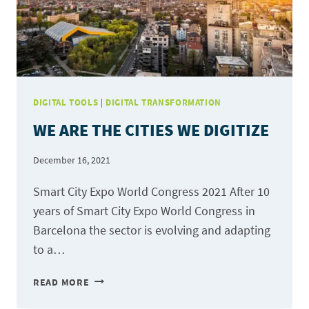
DIGITAL TOOLS
|
DIGITAL TRANSFORMATION
WE ARE THE CITIES WE DIGITIZE
December 16, 2021
Smart City Expo World Congress 2021 After 10
years of Smart City Expo World Congress in
Barcelona the sector is evolving and adapting
to a…
WE
READ MORE
ARE