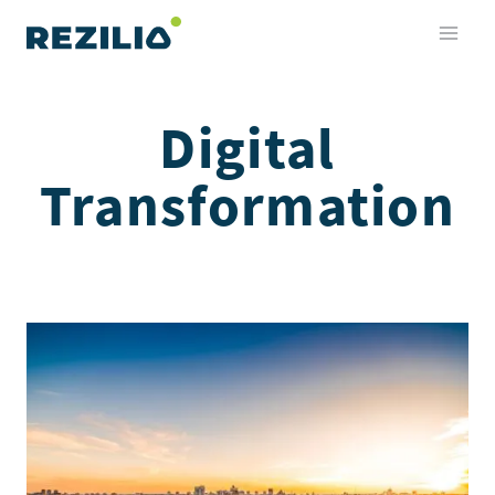
Skip
to
content
Digital
Transformation