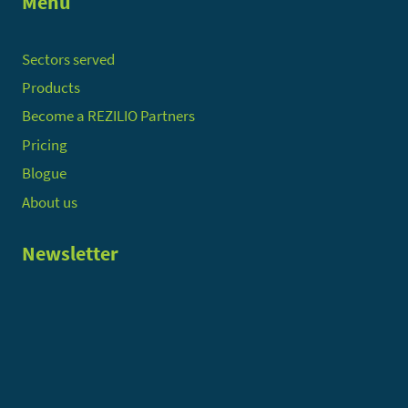
Menu
Sectors served
Products
Become a REZILIO Partners
Pricing
Blogue
About us
Newsletter