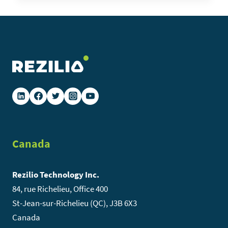
THE
CITIES
WE
DIGITIZE
Canada
Rezilio Technology Inc.
84, rue Richelieu, Office 400
St-Jean-sur-Richelieu (QC), J3B 6X3
Canada