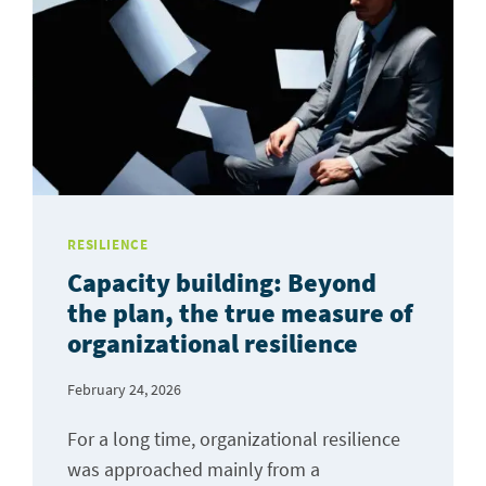
RESILIENCE
Capacity building: Beyond
the plan, the true measure of
organizational resilience
February 24, 2026
For a long time, organizational resilience
was approached mainly from a