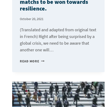
matchs to be won towards
resilience.
October 20, 2021
(Translated and adapted from original text
in French) Right after being surprised by a
global crisis, we need to be aware that
another one will…
DIGITALIZATION,
READ MORE
ONE
OF
THE
MATCHS
TO
BE