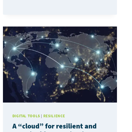
TESTED
IN
THE
PROVINCE
OF
BARCELONA
TO
MANAGE
URBAN
RESILIENCE
PLANS
DIGITAL TOOLS
|
RESILIENCE
A “cloud” for resilient and