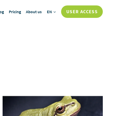
USER ACCESS
og
Pricing
About us
EN