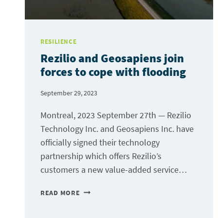
RESILIENCE
Rezilio and Geosapiens join
forces to cope with flooding
September 29, 2023
Montreal, 2023 September 27th — Rezilio
Technology Inc. and Geosapiens Inc. have
officially signed their technology
partnership which offers Rezilio’s
customers a new value-added service…
REZILIO
READ MORE
AND