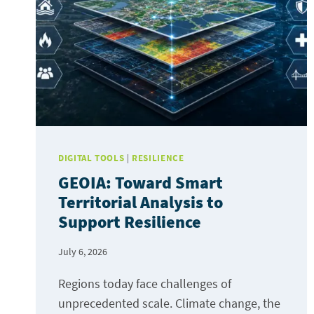
DIGITAL TOOLS
|
RESILIENCE
GEOIA: Toward Smart
Territorial Analysis to
Support Resilience
July 6, 2026
Regions today face challenges of
unprecedented scale. Climate change, the