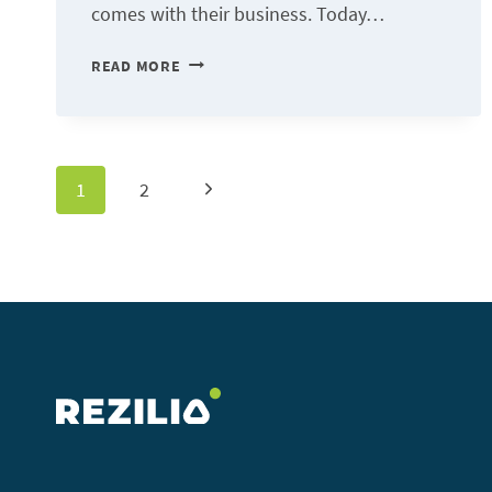
comes with their business. Today…
RESOLUTIONS
READ MORE
AND
QUESTIONS
FOR
Page
Next
1
2
RESILIENT
BUSINESSES
Page
navigation
IN
2021