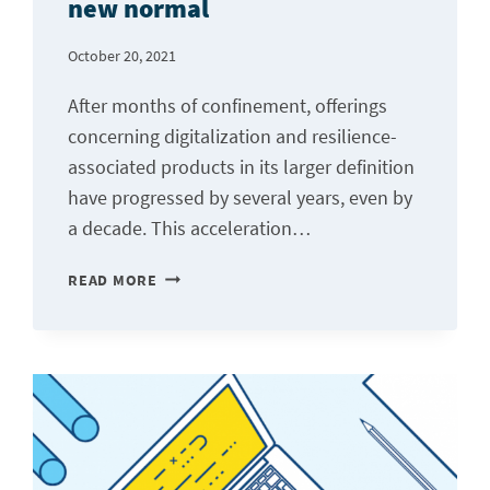
new normal
SECTOR
October 20, 2021
After months of confinement, offerings
concerning digitalization and resilience-
associated products in its larger definition
have progressed by several years, even by
a decade. This acceleration…
RESILIENCE-
READ MORE
AS-
A-
SERVICE:
THE
NEW
NORMAL