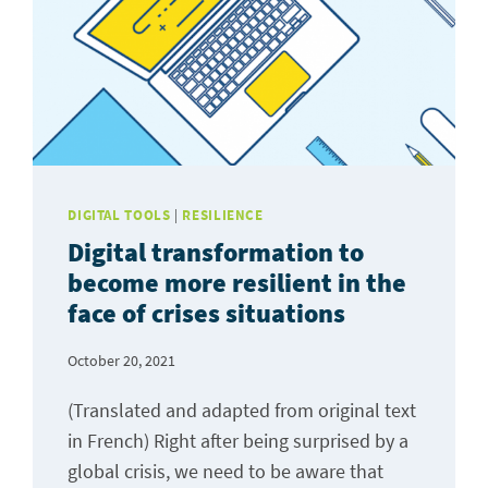
DIGITAL TOOLS
|
RESILIENCE
Digital transformation to
become more resilient in the
face of crises situations
October 20, 2021
(Translated and adapted from original text
in French) Right after being surprised by a
global crisis, we need to be aware that