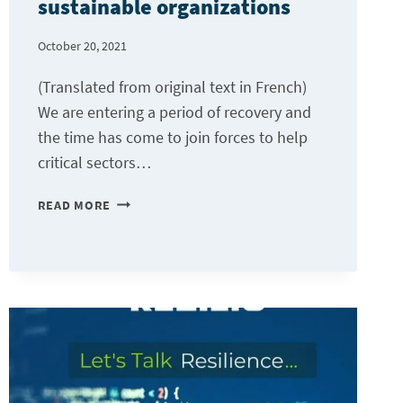
sustainable organizations
October 20, 2021
(Translated from original text in French)
We are entering a period of recovery and
the time has come to join forces to help
critical sectors…
A
READ MORE
“CLOUD”
FOR
RESILIENT
AND
SUSTAINABLE
ORGANIZATIONS