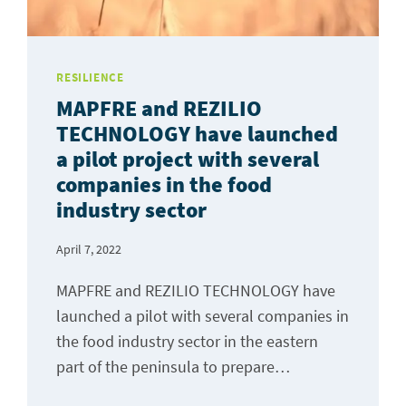
RESILIENCE
MAPFRE and REZILIO
TECHNOLOGY have launched
a pilot project with several
companies in the food
industry sector
April 7, 2022
MAPFRE and REZILIO TECHNOLOGY have
launched a pilot with several companies in
the food industry sector in the eastern
part of the peninsula to prepare…