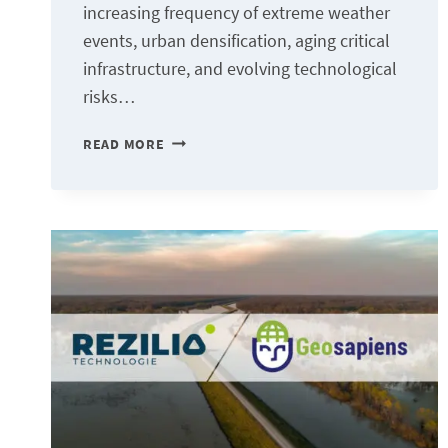
increasing frequency of extreme weather
events, urban densification, aging critical
infrastructure, and evolving technological
risks…
GEOIA:
READ MORE
TOWARD
SMART
TERRITORIAL
ANALYSIS
TO
SUPPORT
RESILIENCE