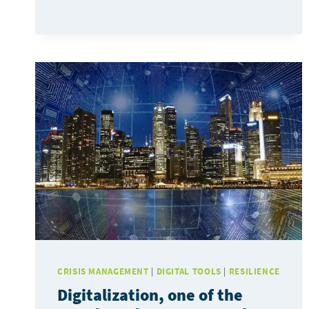
GEOSAPIENS
JOIN
FORCES
TO
COPE
WITH
FLOODING
CRISIS MANAGEMENT
|
DIGITAL TOOLS
|
RESILIENCE
Digitalization, one of the