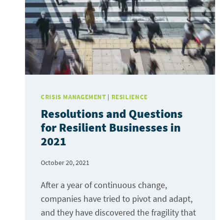
WON
TOWARDS
RESILIENCE.
CRISIS MANAGEMENT
|
RESILIENCE
Resolutions and Questions
for Resilient Businesses in
2021
October 20, 2021
After a year of continuous change,
companies have tried to pivot and adapt,
and they have discovered the fragility that