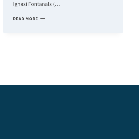
Ignasi Fontanals (…
«
READ MORE
WHEN
TECHNOLOGY
COMES
TO
SUPPORT
THE
ORGANIZATION,
IT
BECOMES
VERY
POWERFUL.
»