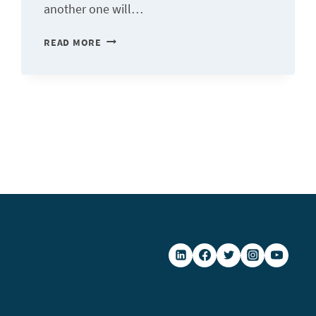
another one will…
DIGITAL
READ MORE
TRANSFORMATION
TO
BECOME
MORE
RESILIENT
IN
THE
FACE
OF
CRISES
SITUATIONS