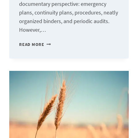
documentary perspective: emergency
plans, continuity plans, procedures, neatly
organized binders, and periodic audits.
However,…
CAPACITY
READ MORE
BUILDING:
BEYOND
THE
PLAN,
THE
TRUE
MEASURE
OF
ORGANIZATIONAL
RESILIENCE