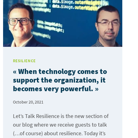
RESILIENCE
« When technology comes to
support the organization, it
becomes very powerful. »
October 20, 2021
Let’s Talk Resilience is the new section of
our blog where we receive guests to talk
(…of course) about resilience. Today it’s