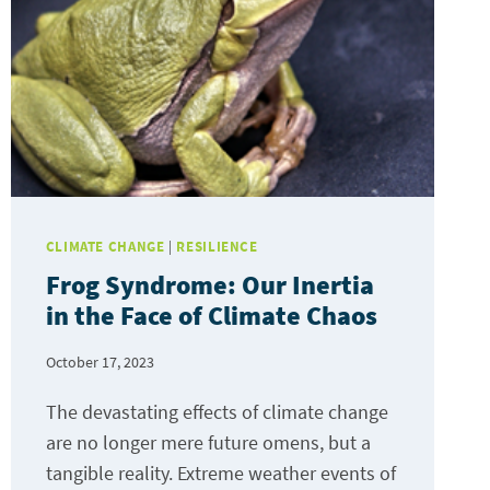
CLIMATE CHANGE
|
RESILIENCE
Frog Syndrome: Our Inertia
in the Face of Climate Chaos
October 17, 2023
The devastating effects of climate change
are no longer mere future omens, but a
tangible reality. Extreme weather events of