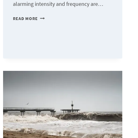
alarming intensity and frequency are…
FROG
READ MORE
SYNDROME:
OUR
INERTIA
IN
THE
FACE
OF
CLIMATE
CHAOS