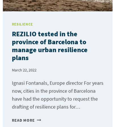
RESILIENCE
REZILIO tested in the
province of Barcelona to
manage urban resilience
plans
March 22, 2022
Ignasi Fontanals, Europe director For years
now, cities in the province of Barcelona
have had the opportunity to request the
drafting of resilience plans for…
REZILIO
READ MORE