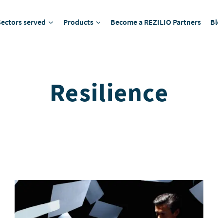
Sectors served
Products
Become a REZILIO Partners
Bl
Resilience